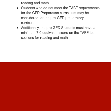
reading and math.
Students who do not meet the TABE requirements
for the GED Preparation curriculum may be
considered for the pre-GED preparatory
curriculum
Additionally, the pre GED Students must have a
minimum 7.0 equivalent score on the TABE test
sections for reading and math