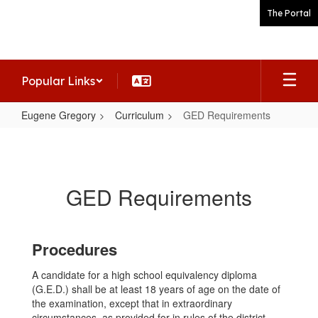
Skip
The Portal
to
main
content
Popular Links
Eugene Gregory
Curriculum
GED Requirements
GED
Requirements
GED Requirements
Procedures
A candidate for a high school equivalency diploma
(G.E.D.) shall be at least 18 years of age on the date of
the examination, except that in extraordinary
circumstances, as provided for in rules of the district