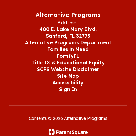
Alternative Programs
Address:
400 E. Lake Mary Blvd.
Sanford, FL 32773
Alternative Programs Department
Families in Need
FortifyFL
Title IX & Educational Equity
SCPS Website Disclaimer
Site Map
Accessibility
Sign In
Contents © 2026 Alternative Programs