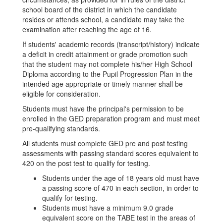
school board of the district in which the candidate
resides or attends school, a candidate may take the
examination after reaching the age of 16.
If students' academic records (transcript/history) indicate
a deficit in credit attainment or grade promotion such
that the student may not complete his/her High School
Diploma according to the Pupil Progression Plan in the
intended age appropriate or timely manner shall be
eligible for consideration.
Students must have the principal's permission to be
enrolled in the GED preparation program and must meet
pre-qualifying standards.
All students must complete GED pre and post testing
assessments with passing standard scores equivalent to
420 on the post test to qualify for testing.
Students under the age of 18 years old must have
a passing score of 470 in each section, in order to
qualify for testing.
Students must have a minimum 9.0 grade
equivalent score on the TABE test in the areas of